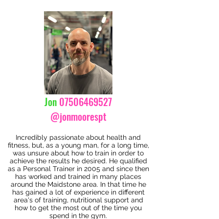
Jon
07506469527
@jonmoorespt
Incredibly passionate about health and
fitness, but, as a young man, for a long time,
was unsure about how to train in order to
achieve the results he desired. He qualified
as a Personal Trainer in 2005 and since then
has worked and trained in many places
around the Maidstone area. In that time he
has gained a lot of experience in different
area's of training, nutritional support and
how to get the most out of the time you
spend in the gym.