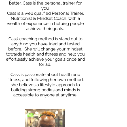
better, Cass is the personal trainer for
you.
Cass is a well qualified Personal Trainer,
Nutritionist & Mindset Coach, with a
wealth of experience in helping people
achieve their goals.
Cass’ coaching method is stand out to
anything you have tried and tested
before. She will change your mindset
towards health and fitness and help you
effortlessly achieve your goals once and
for all.
Cass is passionate about health and
fitness, and following her own method,
she believes a lifestyle approach to
building strong bodies and minds is
accessible to anyone at anytime.