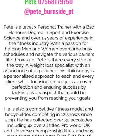
Pete
07568179750
@pete_burnside_pt
Pete is a level 3 Personal Trainer with a Bsc
Honours Degree in Sport and Exercise
Science and over 15 years of experience in
the fitness industry. With a passion for
helping Men and Women overcome busy
schedules and navigate the various barriers
life throws up, Pete is there every step of
the way. A weight loss specialist with an
abundance of experience, his philosophy is
a personalised approach to each and every
client while focusing on progression over
perfection and ensuring success by
tackling every aspect that could be
preventing you from reaching your goals.
He is also a competitive fitness model and
bodybuilder, competing in 12 shows since
2019. He has collected over 30 accolades
including 4x overall titles, Pro world, UK
and Universe championship titles, and was