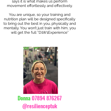
says it is what makes us perform
movement effortlessly and effectively.
You are unique, so your training and
nutrition plan will be designed specifically
to bring out the best in you, physically and
mentally. You won’t just train with him, you
will get the full “D1W1Experience”
Donna
07894 876267
@resilienceptuk