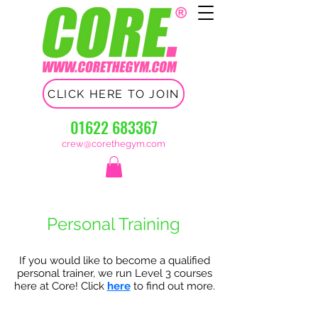
CLICK HERE TO JOIN
01622 683367
crew@corethegym.com
Personal Training
​If you would like to become a qualified
personal trainer, we run Level 3 courses
here at Core! Click
here
to find out more.