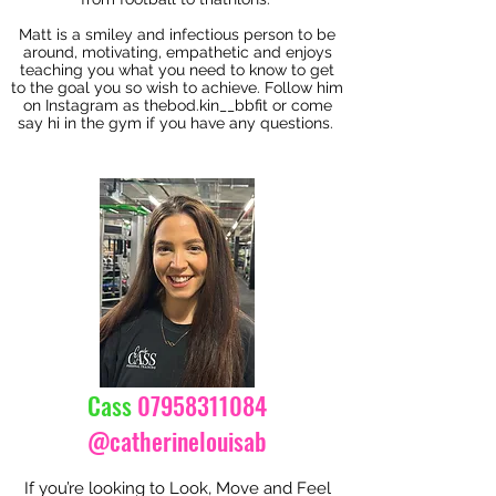
Matt is a smiley and infectious person to be
around, motivating, empathetic and enjoys
teaching you what you need to know to get
to the goal you so wish to achieve. Follow him
on Instagram as thebod.kin__bbfit or come
say hi in the gym if you have any questions.
Cass
07958311084
@catherinelouisab
If you’re looking to Look, Move and Feel