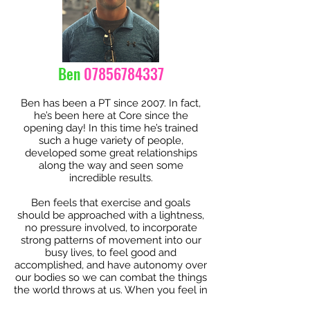
Ben
07856784337
Ben has been a PT since 2007. In fact,
he’s been here at Core since the
opening day! In this time he’s trained
such a huge variety of people,
developed some great relationships
along the way and seen some
incredible results.
Ben feels that exercise and goals
should be approached with a lightness,
no pressure involved, to incorporate
strong patterns of movement into our
busy lives, to feel good and
accomplished, and have autonomy over
our bodies so we can combat the things
the world throws at us. When you feel in
control of your body, the bad parts of