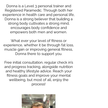
Donna is a Level 3 personal trainer and
Registered Paramedic. Through both her
experience in health care and personal life,
Donna is a strong believer that building a
strong body cultivates a strong mind,
encourages body confidence and
empowers both men and women.
What ever your level of fitness or
experience, whether it be through fat loss,
muscle gain or improving general fitness,
Donna there to support you.
Free initial consultation, regular check in’s
and progress tracking, alongside nutrition
and healthy lifestyle advice. Reach your
fitness goals and improve your mental
wellbeing, but most of all, enjoy the
process!