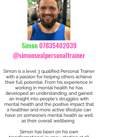
Simon
07835402039
@simonsealpersonaltrainer
Simon is a level 3 qualified Personal Trainer
with a passion for helping others achieve
their full potential. From his experience in
working in mental health he has
developed an understanding, and gained
an insight into people's struggles with
mental health and the positive impact that
a healthier and more active lifestyle can
have on someone’s mental health as well
as their overall wellbeing.
Simon has been on his own