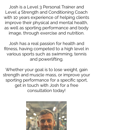
Josh is a Level 3 Personal Trainer and
Level 4 Strength and Conditioning Coach
with 10 years experience of helping clients
improve their physical and mental health,
as well as sporting performance and body
image, through exercise and nutrition.
Josh has a real passion for health and
fitness, having competed to a high level in
various sports such as swimming, tennis
and powerlifting.
Whether your goal is to lose weight, gain
strength and muscle mass, or improve your
sporting performance for a specific sport,
get in touch with Josh for a free
consultation today!