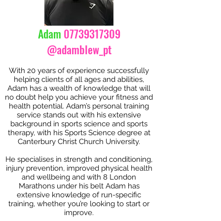
Adam
07739317309
@adamblew_pt
With 20 years of experience successfully
helping clients of all ages and abilities,
Adam has a wealth of knowledge that will
no doubt help you achieve your fitness and
health potential. Adam’s personal training
service stands out with his extensive
background in sports science and sports
therapy, with his Sports Science degree at
Canterbury Christ Church University.
He specialises in strength and conditioning,
injury prevention, improved physical health
and wellbeing and with 8 London
Marathons under his belt Adam has
extensive knowledge of run-specific
training, whether you’re looking to start or
improve.