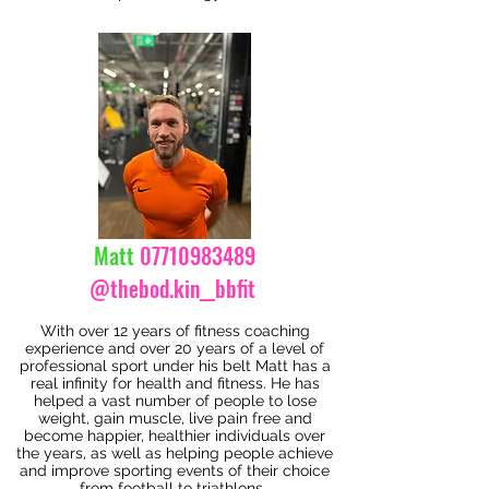
Matt
07710983489
@thebod.kin__bbfit
With over 12 years of fitness coaching
experience and over 20 years of a level of
professional sport under his belt Matt has a
real infinity for health and fitness. He has
helped a vast number of people to lose
weight, gain muscle, live pain free and
become happier, healthier individuals over
the years, as well as helping people achieve
and improve sporting events of their choice
from football to triathlons.