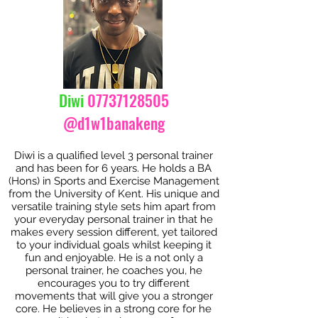
Diwi
07737128505
@d1w1banakeng
Diwi is a qualified level 3 personal trainer
and has been for 6 years. He holds a BA
(Hons) in Sports and Exercise Management
from the University of Kent. His unique and
versatile training style sets him apart from
your everyday personal trainer in that he
makes every session different, yet tailored
to your individual goals whilst keeping it
fun and enjoyable. He is a not only a
personal trainer, he coaches you, he
encourages you to try different
movements that will give you a stronger
core. He believes in a strong core for he