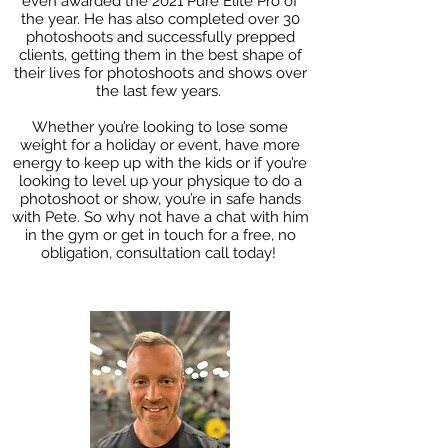
even awarded the 2021 Pure Elite Pro of
the year. He has also completed over 30
photoshoots and successfully prepped
clients, getting them in the best shape of
their lives for photoshoots and shows over
the last few years.
Whether you’re looking to lose some
weight for a holiday or event, have more
energy to keep up with the kids or if you’re
looking to level up your physique to do a
photoshoot or show, you’re in safe hands
with Pete. So why not have a chat with him
in the gym or get in touch for a free, no
obligation, consultation call today!