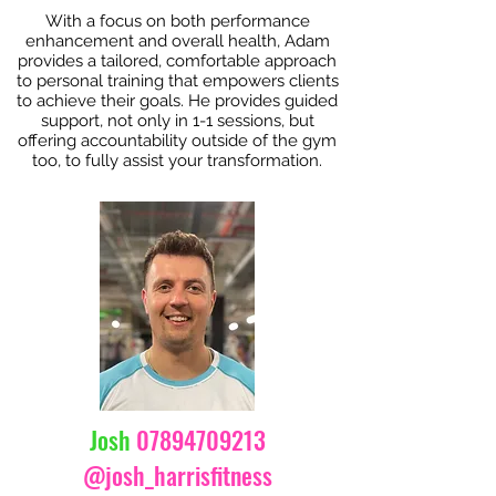
With a focus on both performance
enhancement and overall health, Adam
provides a tailored, comfortable approach
to personal training that empowers clients
to achieve their goals. He provides guided
support, not only in 1-1 sessions, but
offering accountability outside of the gym
too, to fully assist your transformation.
Josh
07894709213
@josh_harrisfitness