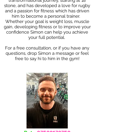
transformational journey, starting at 18
stone, and has developed a love for rugby
and a passion for fitness which has driven
him to become a personal trainer.
Whether your goal is weight loss, muscle
gain, developing fitness or to improve your
confidence Simon can help you achieve
your full potential.
For a free consultation, or if you have any
questions, drop Simon a message or feel
free to s
ay hi to him in the gym!